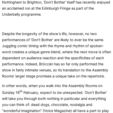
Nottingham to Brighton, ‘Don’t Bother’ itself has recently enjoyed
an acclaimed run at the Edinburgh Fringe as part of the
Underbelly programme.
Despite the longevity of the show’s life, however, no two
performances of ‘Don’t Bother’ are likely to ever be the same.
Juggling comic timing with the rhyme and rhythm of spoken-
word creates a unique genre blend, where the next move is often
dependent on audience reaction and the specificities of each
performance. Indeed, Bróccán has so far only performed the
show in fairly intimate venues, so its translation to the Assembly
Rooms’ larger stage promises a unique take on the repertoire.
In other words, when you walk into the Assembly Rooms on
th
Sunday 16
February, expect to be unexpected. ‘Don’t Bother’
will take you through both nothing in particular and everything
you can think of: dead dogs, chocolate, nostalgia and
“wonderful imagination” (Voice Magazine) all have a part to play