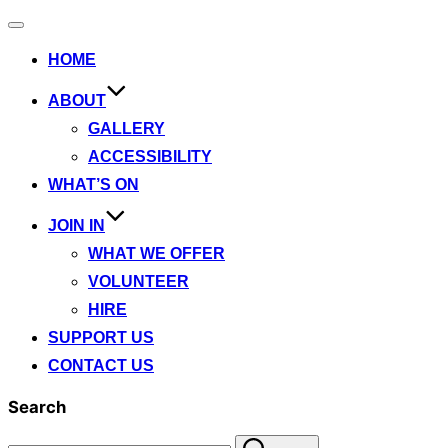
Toggle
navigation
HOME
ABOUT
GALLERY
ACCESSIBILITY
WHAT’S ON
JOIN IN
WHAT WE OFFER
VOLUNTEER
HIRE
SUPPORT US
CONTACT US
Search
Search