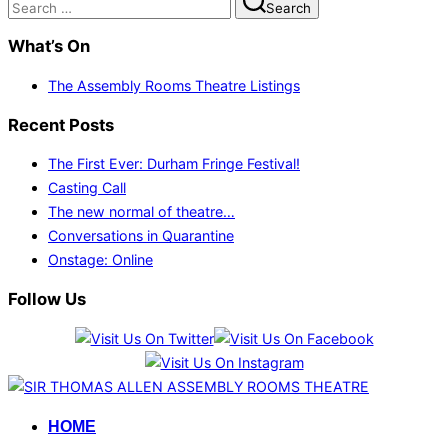
Search
for:
What’s On
The Assembly Rooms Theatre Listings
Recent Posts
The First Ever: Durham Fringe Festival!
Casting Call
The new normal of theatre…
Conversations in Quarantine
Onstage: Online
Follow Us
Skip
to
HOME
content