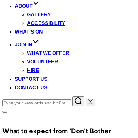
ABOUT
GALLERY
ACCESSIBILITY
WHAT’S ON
JOIN IN
WHAT WE OFFER
VOLUNTEER
HIRE
SUPPORT US
CONTACT US
Search
for:
Toggle
sidebar
&
navigation
What to expect from ‘Don’t Bother’