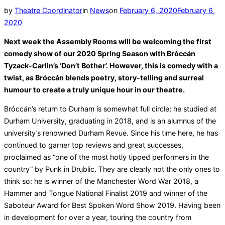
Posted
by
Theatre Coordinator
in
News
on
February 6, 2020
February 6,
on
2020
Next week the Assembly Rooms will be welcoming the first
comedy show of our 2020 Spring Season with Bróccán
Tyzack-Carlin’s ‘Don’t Bother’. However, this is comedy with a
twist, as Bróccán blends poetry, story-telling and surreal
humour to create a truly unique hour in our theatre.
Bróccán’s return to Durham is somewhat full circle; he studied at
Durham University, graduating in 2018, and is an alumnus of the
university’s renowned Durham Revue. Since his time here, he has
continued to garner top reviews and great successes,
proclaimed as “one of the most hotly tipped performers in the
country” by Punk in Drublic. They are clearly not the only ones to
think so: he is winner of the Manchester Word War 2018, a
Hammer and Tongue National Finalist 2019 and winner of the
Saboteur Award for Best Spoken Word Show 2019. Having been
in development for over a year, touring the country from