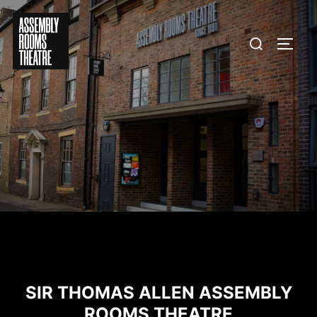
Skip
to
Search
TOGG
content
for:
SIR THOMAS ALLEN ASSEMBLY
ROOMS THEATRE