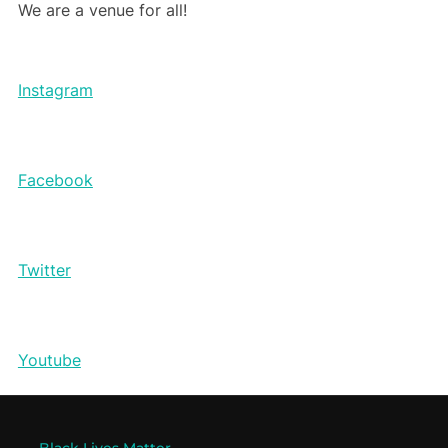
We are a venue for all!
Instagram
Facebook
Twitter
Youtube