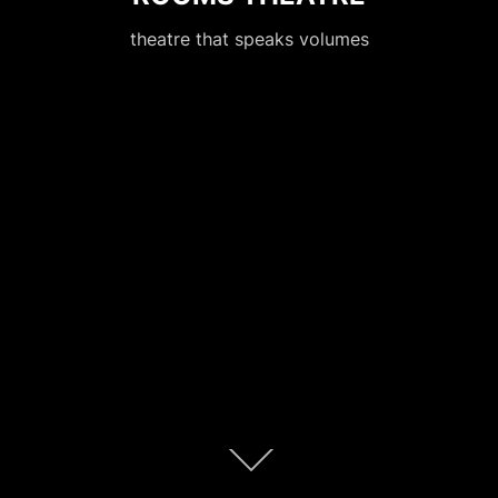
theatre that speaks volumes
Scroll
down