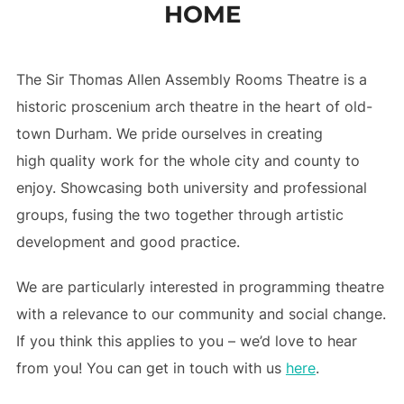
HOME
to
content
The Sir Thomas Allen Assembly Rooms Theatre is a
historic proscenium arch theatre in the heart of old-
town Durham. We pride ourselves in creating
high quality work for the whole city and county to
enjoy. Showcasing both university and professional
groups, fusing the two together through artistic
development and good practice.
We are particularly interested in programming theatre
with a relevance to our community and social change.
If you think this applies to you – we’d love to hear
from you! You can get in touch with us
here
.