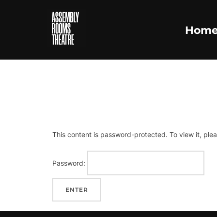
Skip
to
Hom
content
P
This content is password-protected. To view it, ple
Password: