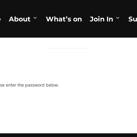
e
About
What’s on
Join In
Su
ROTECTED: WHEN THE BEES CO
ase enter the password below.