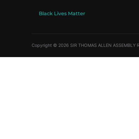
Black Lives Matter
Copyright © 2026 SIR THOMAS ALLEN ASSEMBLY