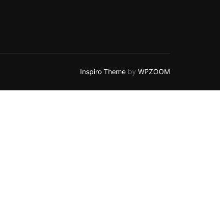
Inspiro Theme
by
WPZOOM