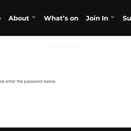
e
About
What’s on
Join In
Su
TECTED: THEY MET ON GOOD FR
ase enter the password below.