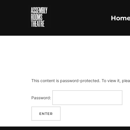
Skip
to
Hom
content
PRO
This content is password-protected. To view it, ple
Password: