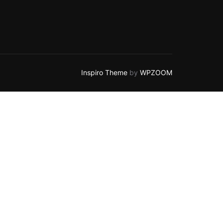
Inspiro Theme
by
WPZOOM