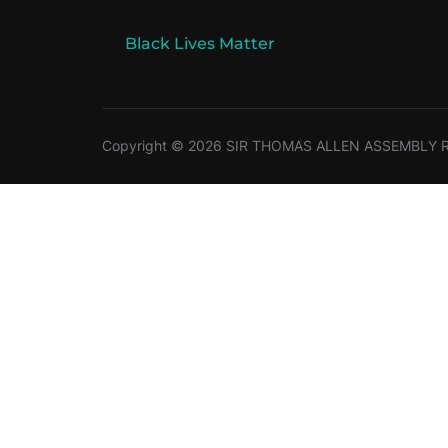
Black Lives Matter
Copyright © 2026 SIR THOMAS ALLEN ASSEMBLY