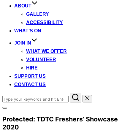
ABOUT
GALLERY
ACCESSIBILITY
WHAT’S ON
JOIN IN
WHAT WE OFFER
VOLUNTEER
HIRE
SUPPORT US
CONTACT US
Search
for:
Toggle
sidebar
Protected: TDTC Freshers’ Showcase
&
navigation
2020