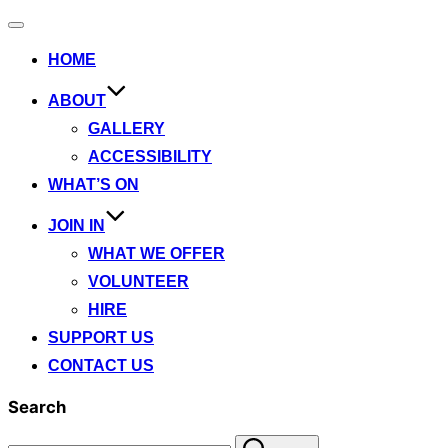
Toggle
navigation
HOME
ABOUT
GALLERY
ACCESSIBILITY
WHAT’S ON
JOIN IN
WHAT WE OFFER
VOLUNTEER
HIRE
SUPPORT US
CONTACT US
Search
Search