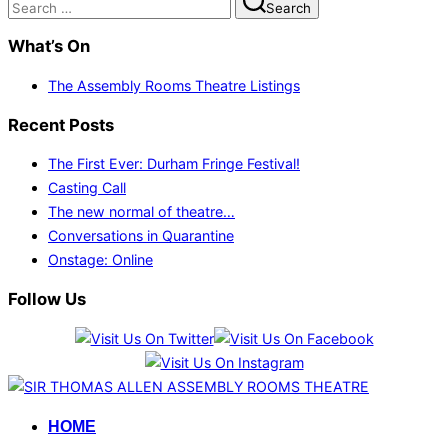
Search
for:
What’s On
The Assembly Rooms Theatre Listings
Recent Posts
The First Ever: Durham Fringe Festival!
Casting Call
The new normal of theatre…
Conversations in Quarantine
Onstage: Online
Follow Us
Skip
to
HOME
content