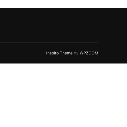
Inspiro Theme
by
WPZOOM