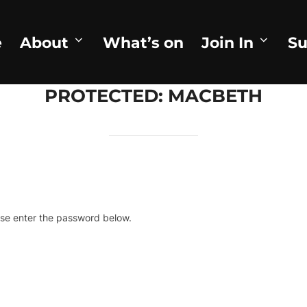
e
About
What’s on
Join In
Su
PROTECTED: MACBETH
ase enter the password below.