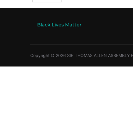
Black Lives Matter
Copyright © 2026 SIR THOMAS ALLEN ASSEMBLY