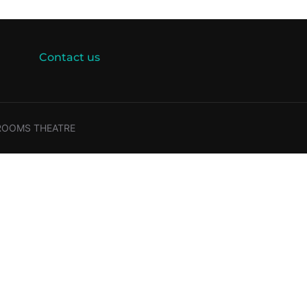
Contact us
 ROOMS THEATRE