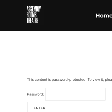
Skip
to
Hom
content
This content is password-protected. To view it, ple
Password: