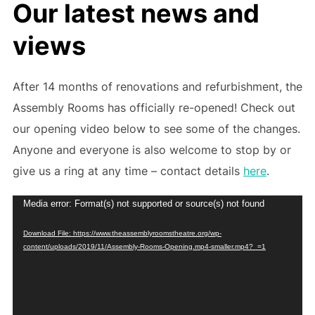
Our latest news and
views
After 14 months of renovations and refurbishment, the
Assembly Rooms has officially re-opened! Check out
our opening video below to see some of the changes.
Anyone and everyone is also welcome to stop by or
give us a ring at any time – contact details
here
.
Video
Media error: Format(s) not supported or source(s) not found
Player
Download File: https://www.theassemblyroomstheatre.org/wp-
content/uploads/2019/11/Assembly-Rooms-Opening.mp4-smaller.mp4?_=1