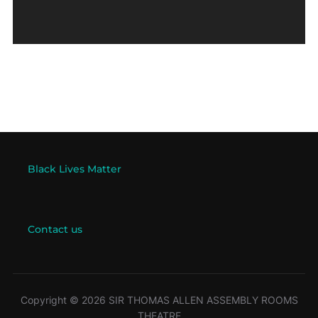
Black Lives Matter
Contact us
Copyright © 2026 SIR THOMAS ALLEN ASSEMBLY ROOMS
THEATRE