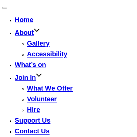
Toggle
Home
navigation
About
Gallery
Accessibility
What’s on
Join In
What We Offer
Volunteer
Hire
Support Us
Contact Us