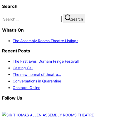
Search
Search
Search
for:
What’s On
The Assembly Rooms Theatre Listings
Recent Posts
The First Ever: Durham Fringe Festival!
Casting Call
The new normal of theatre…
Conversations in Quarantine
Onstage: Online
Follow Us
Skip