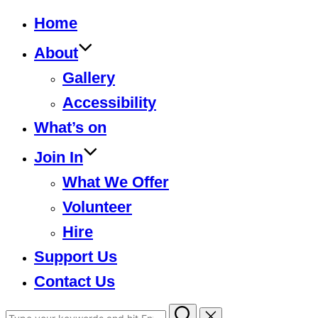
to
Home
content
About
Gallery
Accessibility
What’s on
Join In
What We Offer
Volunteer
Hire
Support Us
Contact Us
Search