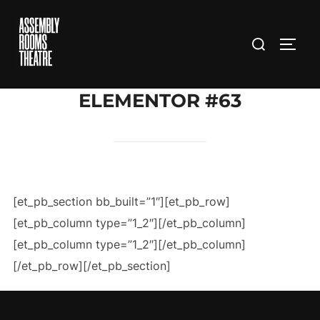
Skip
to
Search
TOGG
content
for:
ELEMENTOR #63
[et_pb_section bb_built=”1″][et_pb_row]
[et_pb_column type=”1_2″][/et_pb_column]
[et_pb_column type=”1_2″][/et_pb_column]
[/et_pb_row][/et_pb_section]