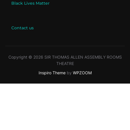
Black Lives Matter
Contact us
Copyright © 2026 SIR THOMAS ALLEN ASSEMBLY ROOMS
THEATRE
Inspiro Theme
by
WPZOOM